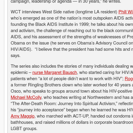
campaign, leadership or agenda — in 30 years,” he writes.
WCT interviews West Side native (longtime LA resident)
Phill W
who’s emerged as one of the nation’s most outspoken AIDS activ
founding the Black AIDS Institute in 1999; he talks about his own
and activism, the challenge of reaching out to the black communi
AIDS, and his assessment of the strengths of weaknesses of Pr
Obama on the issue (he serves on Obama’s Advisory Council o
HIV/AIDS). “I believe that the president has had some hits and 
says.
The series also includes the stories of many individuals dealing w
epidemic –
nurse Margaret Bausch
, who started caring for HIV/
patients when “a lot of people didn’t want to work with HIV”;
Rog
a former Ringling Brothers clown who later worked for 40 years 
Osco, who speaks to groups around town about his HIV-positive 
Michael McColly
, who teaches writing at Northwestern and has 
“The After-Death Room: Journey Into Spiritual Activism,” reflect
his “journey into acceptance” began when he learned he was HIV
Amy Maggio
, who marched with ACT-UP, handed out condoms i
bathhouses, and raised millions of dollars in corporate boardroo
LGBT groups.