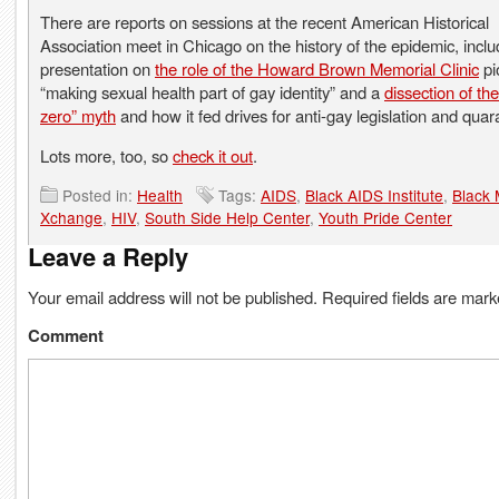
There are reports on sessions at the recent American Historical
Association meet in Chicago on the history of the epidemic, inclu
presentation on
the role of the Howard Brown Memorial Clinic
pi
“making sexual health part of gay identity” and a
dissection of the
zero” myth
and how it fed drives for anti-gay legislation and quar
Lots more, too, so
check it out
.
Posted in:
Health
Tags:
AIDS
,
Black AIDS Institute
,
Black 
Xchange
,
HIV
,
South Side Help Center
,
Youth Pride Center
Leave a Reply
Your email address will not be published.
Required fields are mar
Comment