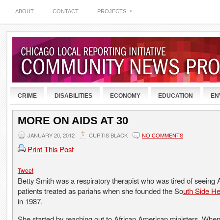
»
ABOUT
CONTACT
PROJECTS
CRIME
DISABILITIES
ECONOMY
EDUCATION
EN
MORE ON AIDS AT 30
JANUARY 20, 2012
CURTIS BLACK
NO COMMENTS
Print This Post
Tweet
Betty Smith was a respiratory therapist who was tired of seeing
patients treated as pariahs when she founded the So
uth Side He
in 1987.
She started by reaching out to African American ministers. Wh