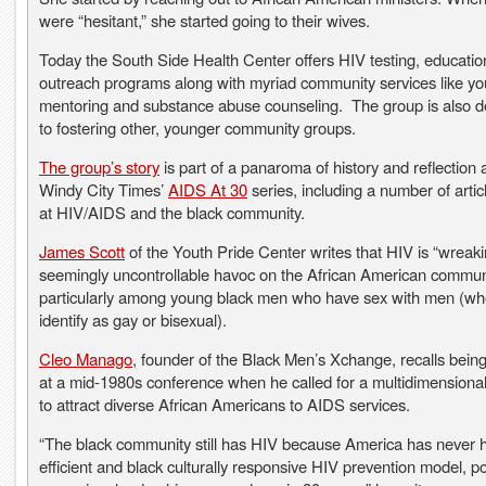
were “hesitant,” she started going to their wives.
Today the South Side Health Center offers HIV testing, educati
outreach programs along with myriad community services like yo
mentoring and substance abuse counseling. The group is also d
to fostering other, younger community groups.
The group’s story
is part of a panaroma of history and reflection a
Windy City Times’
AIDS At 30
series, including a number of artic
at HIV/AIDS and the black community.
James Scott
of the Youth Pride Center writes that HIV is “wreak
seemingly uncontrollable havoc on the African American communi
particularly among young black men who have sex with men (w
identify as gay or bisexual).
Cleo Manago
, founder of the Black Men’s Xchange, recalls bein
at a mid-1980s conference when he called for a multidimensiona
to attract diverse African Americans to AIDS services.
“The black community still has HIV because America has never 
efficient and black culturally responsive HIV prevention model, po