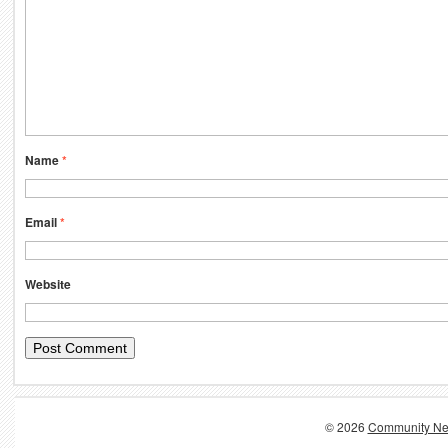
Name
*
Email
*
Website
© 2026
Community Ne