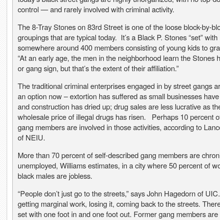
control — and rarely involved with criminal activity.
The 8-Tray Stones on 83rd Street is one of the loose block-by-bl
groupings that are typical today. It’s a Black P. Stones “set” with
somewhere around 400 members consisting of young kids to gra
“At an early age, the men in the neighborhood learn the Stones
or gang sign, but that’s the extent of their affiliation.”
The traditional criminal enterprises engaged in by street gangs ar
an option now – extortion has suffered as small businesses have
and construction has dried up; drug sales are less lucrative as th
wholesale price of illegal drugs has risen. Perhaps 10 percent o
gang members are involved in those activities, according to Lanc
of NEIU.
More than 70 percent of self-described gang members are chroni
unemployed, Williams estimates, in a city where 50 percent of w
black males are jobless.
“People don’t just go to the streets,” says John Hagedorn of UIC.
getting marginal work, losing it, coming back to the streets. Ther
set with one foot in and one foot out. Former gang members are t