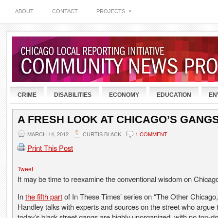
»
ABOUT
CONTACT
PROJECTS
CRIME
DISABILITIES
ECONOMY
EDUCATION
EN
A FRESH LOOK AT CHICAGO’S GANG
MARCH 14, 2012
CURTIS BLACK
1 COMMENT
Print This Post
Tweet
It may be time to reexamine the conventional wisdom on Chicag
In
the fifth part
of In These Times’ series on “The Other Chicago,
Handley talks with experts and sources on the street who argue 
today’s black street gangs are highly unorganized, with no top-