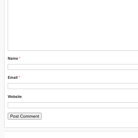
Name
*
Email
*
Website