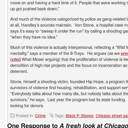
move on and having a hard time of it. People that were working 
up got pushed back down.”
And much of the violence categorized by police as gang-related is
at all, Handley’s sources maintain. Von Stone, a hospital case 
says it’s easy to “sweep it under the run” by calling a shooting g
“when they have no idea.”
Much of this violence is actually interpersonal, reflecting a “Wild
mentality,” says a member of the 8-Trays. He argues (as we
pre
noted
Whet Moser arguing) that the proliferation of violence is tie
demolition of high-rise projects and the focus on incarceration as
deterrent.
Stone, himself a shooting victim, founded Hip Hope, a program t
surviviors of violence find housing, rehabilitation, and support se
“Everybody talks about how many die, but nobody talks about th
survivors,” he says. Last year the program lost its state funding.
looking for donors.
Posted in:
Crime
Tags:
Black P. Stones
,
Chicago street g
One Response to
A fresh look at Chicago