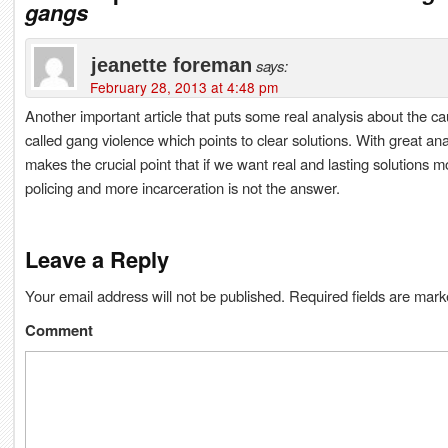
gangs
jeanette foreman
says:
February 28, 2013 at 4:48 pm
Another important article that puts some real analysis about the ca
called gang violence which points to clear solutions. With great anal
makes the crucial point that if we want real and lasting solutions m
policing and more incarceration is not the answer.
Leave a Reply
Your email address will not be published.
Required fields are mar
Comment