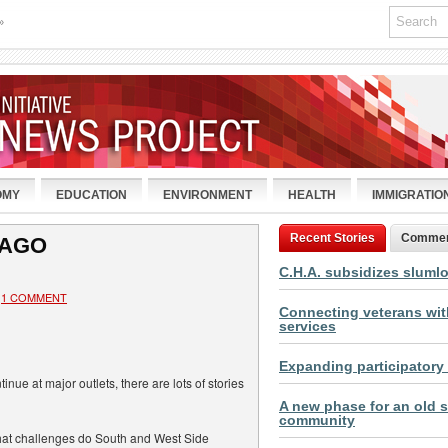
»
OMY
EDUCATION
ENVIRONMENT
HEALTH
IMMIGRATIO
Recent Stories
Comme
CAGO
C.H.A. subsidizes sluml
1 COMMENT
Connecting veterans with
services
Expanding participatory
inue at major outlets, there are lots of stories
A new phase for an old s
community
what challenges do South and West Side