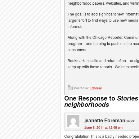
neighborhood papers, websites, and writi
The goal is to add significant new informat
larger effort to find ways to use new med
informed.
Along with the Chicago Reporter, Communi
program – and helping to push out the resu
consumers.
Bookmark this site and return often – or si
keep up with these reports. We’re expectin
Posted in:
Editorial
One Response to
Storie
neighborhoods
jeanette Foreman
says:
June 8, 2011 at 12:48 pm
Congratulation.This is a badly needed proje