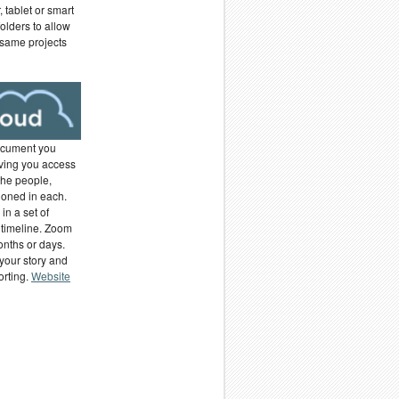
 tablet or smart
olders to allow
 same projects
ocument you
ving you access
the people,
ioned in each.
in a set of
 timeline. Zoom
months or days.
your story and
orting.
Website