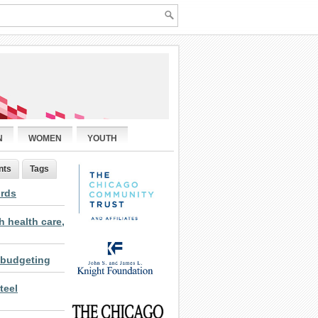
N
WOMEN
YOUTH
nts
Tags
ords
 health care,
 budgeting
teel