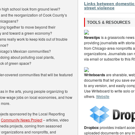
Links between domestic
street violence
 high school look from ground level?
 and the reorganization of Cook County’s
Chicagoans?
TOOLS & RESOURCES
ing together to move beyond their
stry and toward a green economy?
Newstips
is a grassroots news
ms really work to keep kids out of trouble
providing journalists with stor
ance?
from Chicago-area nonprofits
hicago’s Mexican communities?
organizations. Journalists can
 doing about polluting coal plants,
via email or subscribe to this 
ack of green space?
nder-covered communities that will be featured
Writeboards
are sharable, web
documents that let you save eve
to any version, and easily com
Use Writeboard to write solo or
nas in the arts, young people organizing to
others.
Website
of low-wage jobs on local economies, and how
s more.
projects sponsored by the Local Reporting
s
Community News Project
– articles, video
media projects, coming from seasoned
Dropbox
provides instant acce
 organizations and nonprofits, and
uploaded documents on any in