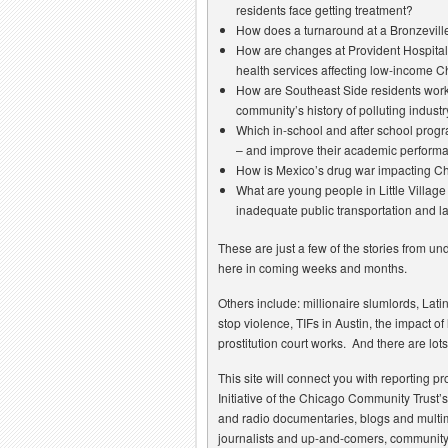
residents face getting treatment?
How does a turnaround at a Bronzeville
How are changes at Provident Hospital
health services affecting low-income 
How are Southeast Side residents work
community’s history of polluting indu
Which in-school and after school progra
– and improve their academic perform
How is Mexico’s drug war impacting C
What are young people in Little Village
inadequate public transportation and l
These are just a few of the stories from u
here in coming weeks and months.
Others include: millionaire slumlords, Lati
stop violence, TIFs in Austin, the impact 
prostitution court works. And there are lot
This site will connect you with reporting 
Initiative of the Chicago Community Trust’
and radio documentaries, blogs and multi
journalists and up-and-comers, community