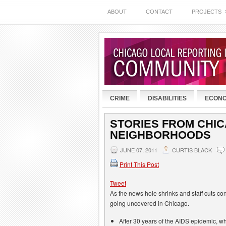
ABOUT
CONTACT
PROJECTS
CRIME
DISABILITIES
ECON
STORIES FROM CHI
NEIGHBORHOODS
JUNE 07, 2011
CURTIS BLACK
Print This Post
Tweet
As the news hole shrinks and staff cuts cont
going uncovered in Chicago.
After 30 years of the AIDS epidemic, 