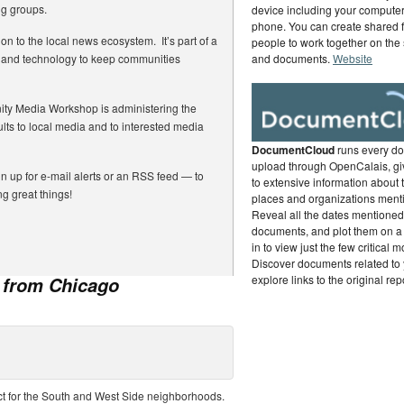
ng groups.
device including your computer,
phone. You can create shared f
ion to the local news ecosystem. It’s part of a
people to work together on the
ia and technology to keep communities
and documents.
Website
ty Media Workshop is administering the
lts to local media and to interested media
DocumentCloud
runs every d
upload through OpenCalais, gi
gn up for e-mail alerts or an RSS feed — to
to extensive information about 
g great things!
places and organizations ment
Reveal all the dates mentioned 
documents, and plot them on a
in to view just the few critical 
Discover documents related to 
explore links to the original rep
s from Chicago
ct for the South and West Side neighborhoods.