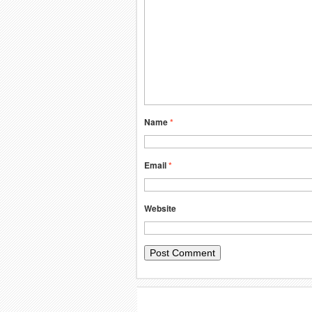
Name
*
Email
*
Website