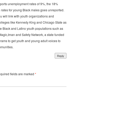
eports unemployment rates of 9%, the 18%
 rates for young Black males goes unreported.
ou will link with youth organizations and
colleges like Kennedy King and Chicago State as
e Black and Latino youth populations such as
Magic,Iman and Safety Network, a state funded
grams to get youth and young adult voices to
mmunities.
Reply
uired fields are marked
*