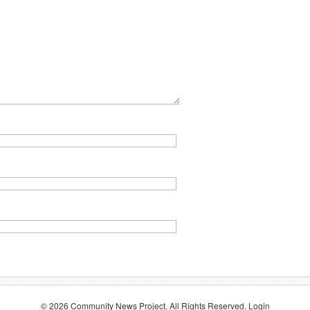
© 2026
Community News Project
. All Rights Reserved.
Login