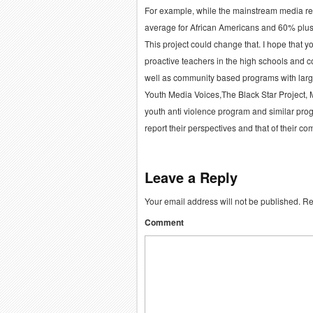
For example, while the mainstream media r
average for African Americans and 60% plus
This project could change that. I hope that y
proactive teachers in the high schools and 
well as community based programs with larg
Youth Media Voices,The Black Star Project, 
youth anti violence program and similar pro
report their perspectives and that of their co
Leave a Reply
Your email address will not be published.
Req
Comment