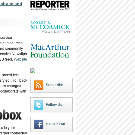
 abuse and
 service
ies and sources
 and community
 receive Newstips
RSS feed.
Website
-based text
ry edit, roll back
Subscribe
pare changes.
 collaborate with
Follow Us
Be Our Fan
ss to your
ternet connected