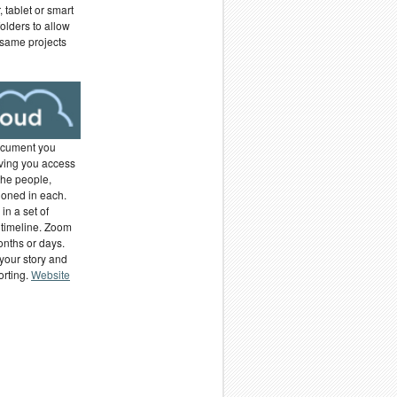
 tablet or smart
olders to allow
 same projects
ocument you
ving you access
the people,
ioned in each.
in a set of
 timeline. Zoom
months or days.
your story and
orting.
Website