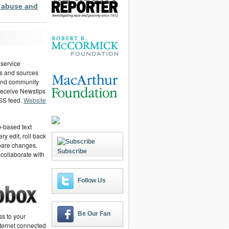
 abuse and
 service
ies and sources
 and community
 receive Newstips
RSS feed.
Website
-based text
ry edit, roll back
pare changes.
Subscribe
 collaborate with
Follow Us
Be Our Fan
ss to your
ternet connected