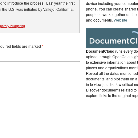
 to introduce the process. Last year the first
device including your computer,
phone. You can create shared f
the U.S. was initiated by Vallejo, California,
people to work together on the
and documents.
Website
ipatory budgeting
uired fields are marked
*
DocumentCloud
runs every d
upload through OpenCalais, gi
to extensive information about 
places and organizations ment
Reveal all the dates mentioned 
documents, and plot them on a
in to view just the few critical 
Discover documents related to 
explore links to the original rep