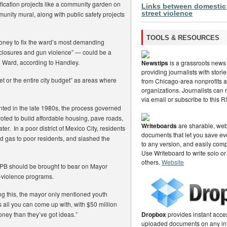
ication projects like a community garden on
Links between domestic
street violence
munity mural, along with public safety projects
TOOLS & RESOURCES
oney to fix the ward’s most demanding
closures and gun violence” — could be a
th Ward, according to Handley.
Newstips
is a grassroots news
providing journalists with stor
 or the entire city budget” as areas where
from Chicago-area nonprofits
organizations. Journalists can
via email or subscribe to this 
nted in the late 1980s, the process governed
voted to build affordable housing, pave roads,
Writeboards
are sharable, web
er. In a poor district of Mexico City, residents
documents that let you save eve
nd gas to poor residents, and slashed the
to any version, and easily com
Use Writeboard to write solo or
others.
Website
s PB should be brought to bear on Mayor
i-violence programs.
g this, the mayor only mentioned youth
’s all you can come up with, with $50 million
oney than they’ve got ideas.”
Dropbox
provides instant acce
uploaded documents on any in