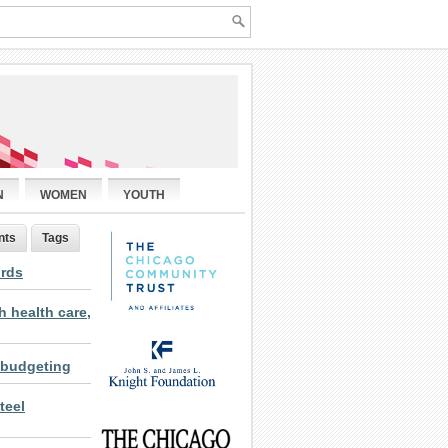
N
WOMEN
YOUTH
nts
Tags
ords
 health care,
 budgeting
teel