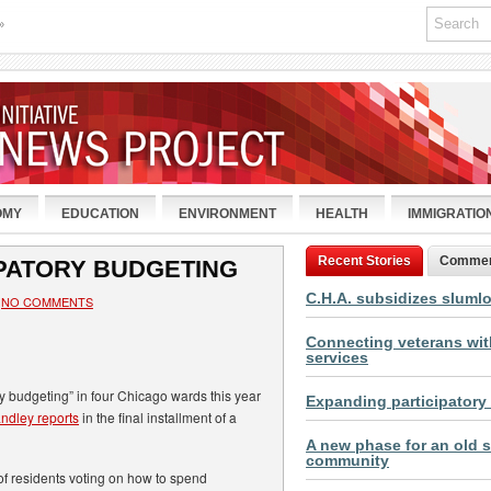
»
OMY
EDUCATION
ENVIRONMENT
HEALTH
IMMIGRATIO
Recent Stories
Comme
IPATORY BUDGETING
C.H.A. subsidizes sluml
NO COMMENTS
Connecting veterans with
services
y budgeting” in four Chicago wards this year
Expanding participatory
ndley reports
in the final installment of a
A new phase for an old s
community
of residents voting on how to spend