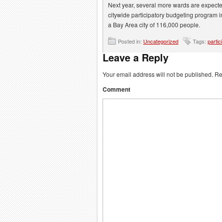
Next year, several more wards are expected
citywide participatory budgeting program in 
a Bay Area city of 116,000 people.
Posted in:
Uncategorized
Tags:
partic
Leave a Reply
Your email address will not be published.
Req
Comment