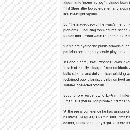
aldermanic “menu money” included beautif
71st Street (the top vote-getter) and a com
like streetlight repairs.
But “the inadequacy of the ward’s menu m
problems — housing foreclosures, school 
reason that turnout wasn’t higher in the 5
“Some are eyeing the public schools budget
participatory budgeting could play a role.
In Porto Alegro, Brazil, where PB was inve
“much of the city’s budget,” and residents 
build schools and deliver clean drinking wat
reclaimed public lands, distributed food a
salaries of elected officials.
South Shore resident Elliot El-Amin think
Emanuel’s $50 million private fund for ant
“At the press conference he had announcin
basketball leagues,” El-Amin said. “If that
dollars, I think somebody’s got lot more m