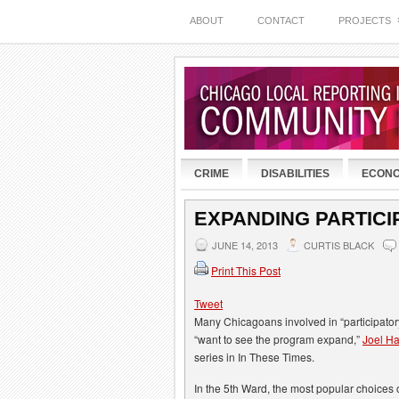
ABOUT
CONTACT
PROJECTS
CRIME
DISABILITIES
ECON
EXPANDING PARTIC
JUNE 14, 2013
CURTIS BLACK
Print This Post
Tweet
Many Chicagoans involved in “participator
“want to see the program expand,”
Joel Ha
series in In These Times.
In the 5th Ward, the most popular choices 