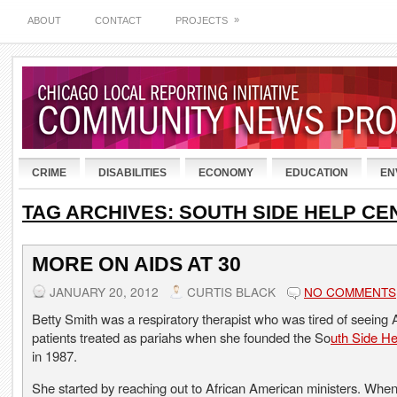
»
ABOUT
CONTACT
PROJECTS
CRIME
DISABILITIES
ECONOMY
EDUCATION
EN
TAG ARCHIVES:
SOUTH SIDE HELP CE
MORE ON AIDS AT 30
JANUARY 20, 2012
CURTIS BLACK
NO COMMENTS
Betty Smith was a respiratory therapist who was tired of seeing
patients treated as pariahs when she founded the So
uth Side He
in 1987.
She started by reaching out to African American ministers. Wh