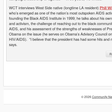
WCT interviews West Side native (longtime LA resident)
Phill W
who’s emerged as one of the nation’s most outspoken AIDS activ
founding the Black AIDS Institute in 1999; he talks about his own
and activism, the challenge of reaching out to the black communi
AIDS, and his assessment of the strengths of weaknesses of Pr
Obama on the issue (he serves on Obama’s Advisory Council o
HIV/AIDS). “I believe that the president has had some hits and 
says.
R
© 2026
Community Ne