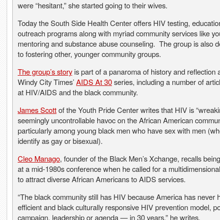
were “hesitant,” she started going to their wives.
Today the South Side Health Center offers HIV testing, educati
outreach programs along with myriad community services like yo
mentoring and substance abuse counseling. The group is also d
to fostering other, younger community groups.
The group’s story
is part of a panaroma of history and reflection a
Windy City Times’
AIDS At 30
series, including a number of artic
at HIV/AIDS and the black community.
James Scott
of the Youth Pride Center writes that HIV is “wreak
seemingly uncontrollable havoc on the African American communi
particularly among young black men who have sex with men (w
identify as gay or bisexual).
Cleo Manago
, founder of the Black Men’s Xchange, recalls bein
at a mid-1980s conference when he called for a multidimensiona
to attract diverse African Americans to AIDS services.
“The black community still has HIV because America has never 
efficient and black culturally responsive HIV prevention model, po
campaign, leadership or agenda — in 30 years,” he writes.