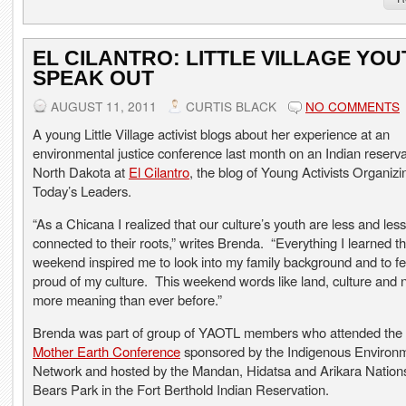
EL CILANTRO: LITTLE VILLAGE YOU
SPEAK OUT
AUGUST 11, 2011
CURTIS BLACK
NO COMMENTS
A young Little Village activist blogs about her experience at an
environmental justice conference last month on an Indian reserva
North Dakota at
El Cilantro
, the blog of Young Activists Organizi
Today’s Leaders.
“As a Chicana I realized that our culture’s youth are less and less
connected to their roots,” writes Brenda. “Everything I learned th
weekend inspired me to look into my family background and to f
proud of my culture. This weekend words like land, culture and 
more meaning than ever before.”
Brenda was part of group of YAOTL members who attended the
Mother Earth Conference
sponsored by the Indigenous Environ
Network and hosted by the Mandan, Hidatsa and Arikara Nations
Bears Park in the Fort Berthold Indian Reservation.