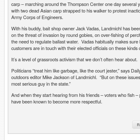
carp – marching around the Thompson Center one day several 
with two dead Asian carp strapped to his walker to protest inacti
Army Corps of Engineers.
With his buddy, bait shop owner Jack Vadas, Landmichl has been
on the threat of invasion by round gobies, on over-fishing of perc
the need to regulate ballast water. Vadas habitually makes sure 
customers are in touch with their elected officials on these kinds 
It’s a level of grassroots activism that we don’t often hear about.
Politicians “treat him like garbage, like the court jester,” says Dai
outdoors editor Mike Jackson of Landmichl. “But on these issues
most serious guy in the state.”
And when they start hearing from his friends – voters who fish – p
have been known to become more respectful.
R