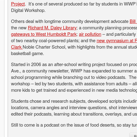
Project
. It’s one of several produced so far by students in WW
Digital Workshop.
Others deal with longtime community development advocate
Bil
the new
Richard M. Daley Library
; a community planning process
gateways to West Humboldt Park
;
air pollution
– and particularly 
of two nearby coal-powered plants; and the
new gymnasium at 
Clark
Noble Charter School, with highlights from the annual stude
basketball game.
Started in 2006 as an after-school writing project focused on pr
Ave., a community newsletter, WWP has expanded to summer a
school programming while branching out to video podcasts. Th
workshop – led by two students, with assistance from adults – al
more kids to get trained and experienced in new media technolog
Students chose and research subjects, developed scripts includi
locations, camera angles and interview questions, shot interview
edited their podcasts, learning about transitions, overlays, and us
Still to come is a podcast on the issue of food deserts, so stay tu
R