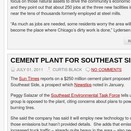
focus on those natural assets to drive the community’s economic
and they point out that about 250 jobs at the three new facilities 
near the tens of thousands formerly employed at steel mills.
“As much as jobs are needed, some residents worry the area will
become the place where Chicago’s dirty work is done,” Lydersen
R
CEMENT PLANT FOR SOUTHEAST S
JULY 01, 2011
CURTIS BLACK
NO COMMENTS
The
Sun Times
reports on a $250 million cement plant proposed 
Southeast Side, a prospect which
Newstips
noted in January.
Peggy Salazar of the
Southeast Environmental Task Force
tells 
group is opposed to the plant, citing concerns about plans to pow
burning tires.
She said the company has said it will employ new technology to 
those emissions but hasn’t provided details. She adds that emis
increased truck traffic – already quite heavy in the area – also n