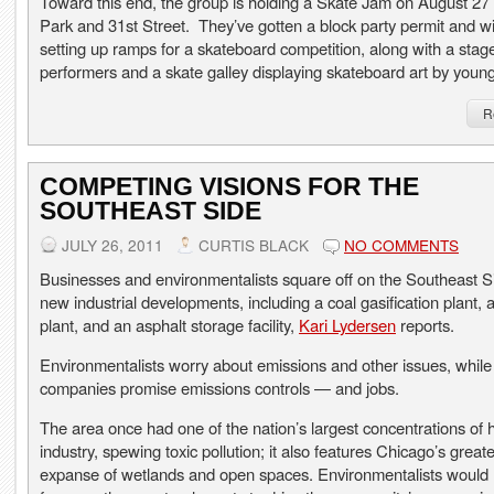
Toward this end, the group is holding a Skate Jam on August 27
Park and 31st Street. They’ve gotten a block party permit and wi
setting up ramps for a skateboard competition, along with a stage
performers and a skate galley displaying skateboard art by young 
R
COMPETING VISIONS FOR THE
SOUTHEAST SIDE
JULY 26, 2011
CURTIS BLACK
NO COMMENTS
Businesses and environmentalists square off on the Southeast S
new industrial developments, including a coal gasification plant,
plant, and an asphalt storage facility,
Kari Lydersen
reports.
Environmentalists worry about emissions and other issues, while
companies promise emissions controls — and jobs.
The area once had one of the nation’s largest concentrations of 
industry, spewing toxic pollution; it also features Chicago’s greate
expanse of wetlands and open spaces. Environmentalists would l