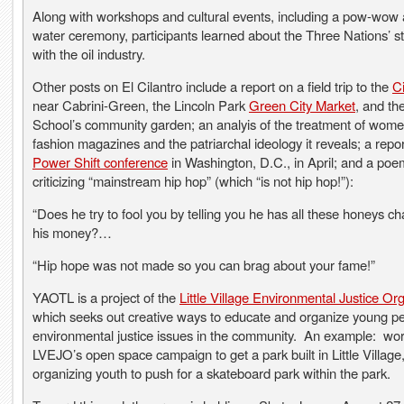
Along with workshops and cultural events, including a pow-wow
water ceremony, participants learned about the Three Nations’ s
with the oil industry.
Other posts on El Cilantro include a report on a field trip to the
C
near Cabrini-Green, the Lincoln Park
Green City Market
, and th
School’s community garden; an analyis of the treatment of wome
fashion magazines and the patriarchal ideology it reveals; a repo
Power Shift conference
in Washington, D.C., in April; and a poe
criticizing “mainstream hip hop” (which “is not hip hop!”):
“Does he try to fool you by telling you he has all these honeys ch
his money?…
“Hip hope was not made so you can brag about your fame!”
YAOTL is a project of the
Little Village Environmental Justice Or
which seeks out creative ways to educate and organize young p
environmental justice issues in the community. An example: wor
LVEJO’s open space campaign to get a park built in Little Villag
organizing youth to push for a skateboard park within the park.