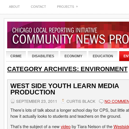
»
ABOUT
CONTACT
PROJECTS
CRIME
DISABILITIES
ECONOMY
EDUCATION
EN
CATEGORY ARCHIVES:
ENVIRONMENT
WEST SIDE YOUTH LEARN MEDIA
PRODUCTION
SEPTEMBER 23, 2011
CURTIS BLACK
NO COMME
There’s lots of talk about a longer school day for CPS, but little a
how it actually looks to students and teachers on the ground.
That’s the subject of a new
video
by Tiara Nelson of the
Westsid