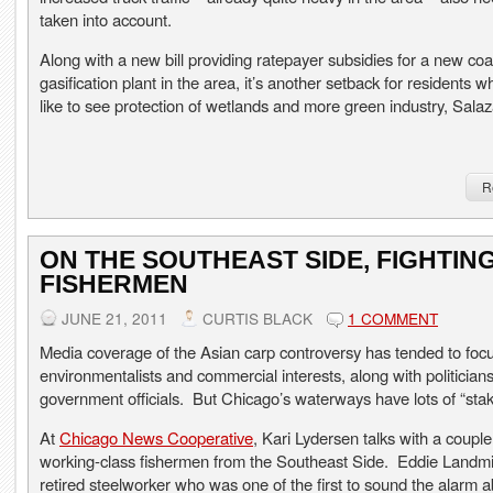
taken into account.
Along with a new bill providing ratepayer subsidies for a new coa
gasification plant in the area, it’s another setback for residents 
like to see protection of wetlands and more green industry, Salaz
R
ON THE SOUTHEAST SIDE, FIGHTIN
FISHERMEN
JUNE 21, 2011
CURTIS BLACK
1 COMMENT
Media coverage of the Asian carp controversy has tended to foc
environmentalists and commercial interests, along with politician
government officials. But Chicago’s waterways have lots of “stak
At
Chicago News Cooperative
, Kari Lydersen talks with a couple
working-class fishermen from the Southeast Side. Eddie Landmic
retired steelworker who was one of the first to sound the alarm 