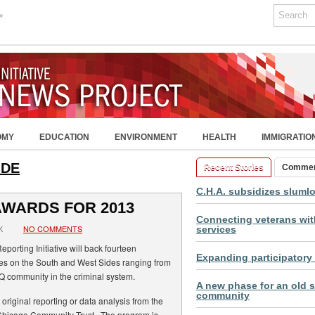
»
OMY
EDUCATION
ENVIRONMENT
HEALTH
IMMIGRATIO
IDE
Recent Stories
Comme
C.H.A. subsidizes sluml
AWARDS FOR 2013
Connecting veterans with
K
NO COMMENTS
services
porting Initiative will back fourteen
Expanding participatory
es on the South and West Sides ranging from
TQ community in the criminal system.
A new phase for an old s
community
 original reporting or data analysis from the
Chicago Community Trust. The program is