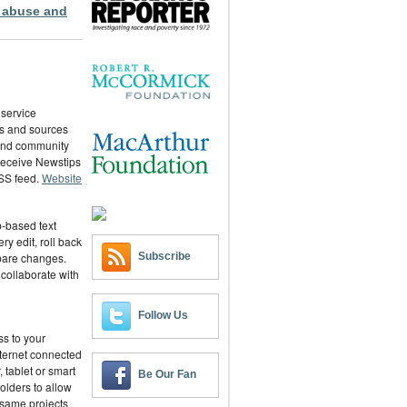
 abuse and
 service
ies and sources
 and community
 receive Newstips
RSS feed.
Website
-based text
ry edit, roll back
Subscribe
pare changes.
 collaborate with
Follow Us
ss to your
ternet connected
 tablet or smart
Be Our Fan
olders to allow
 same projects