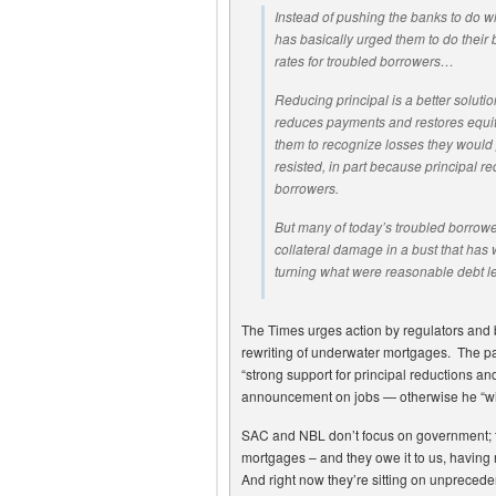
Instead of pushing the banks to do 
has basically urged them to do their 
rates for troubled borrowers…
Reducing principal is a better solutio
reduces payments and restores equity
them to recognize losses they would 
resisted, in part because principal r
borrowers.
But many of today’s troubled borrowe
collateral damage in a bust that has
turning what were reasonable debt l
The Times urges action by regulators and
rewriting of underwater mortgages. The p
“strong support for principal reductions an
announcement on jobs — otherwise he “will 
SAC and NBL don’t focus on government; th
mortgages – and they owe it to us, having r
And right now they’re sitting on unpreced