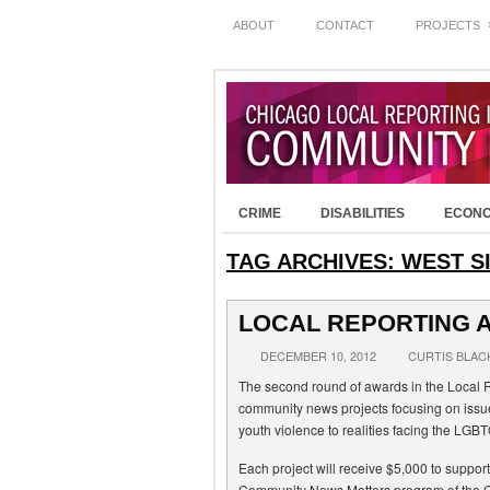
ABOUT
CONTACT
PROJECTS
CRIME
DISABILITIES
ECON
TAG ARCHIVES:
WEST S
LOCAL REPORTING 
DECEMBER 10, 2012
CURTIS BLAC
The second round of awards in the Local Re
community news projects focusing on issu
youth violence to realities facing the LGB
Each project will receive $5,000 to support
Community News Matters program of the 