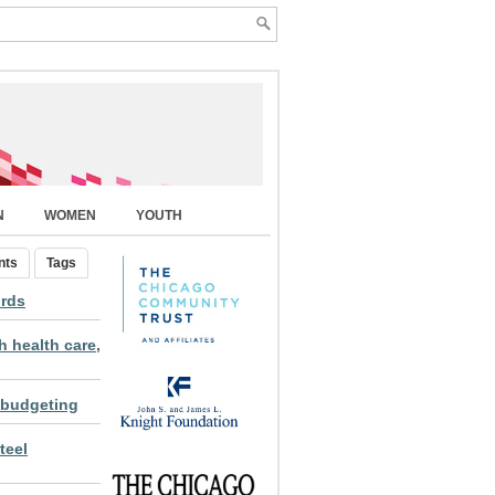
N
WOMEN
YOUTH
nts
Tags
ords
 health care,
 budgeting
teel