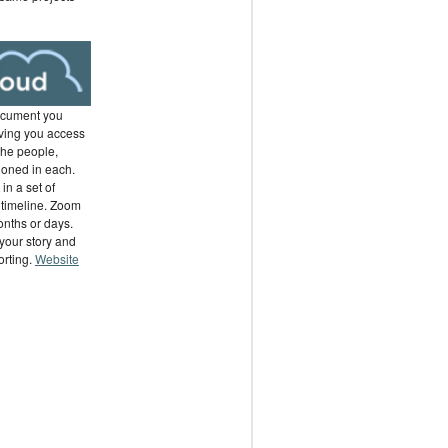
ocument you
ving you access
the people,
ioned in each.
in a set of
 timeline. Zoom
months or days.
your story and
orting.
Website