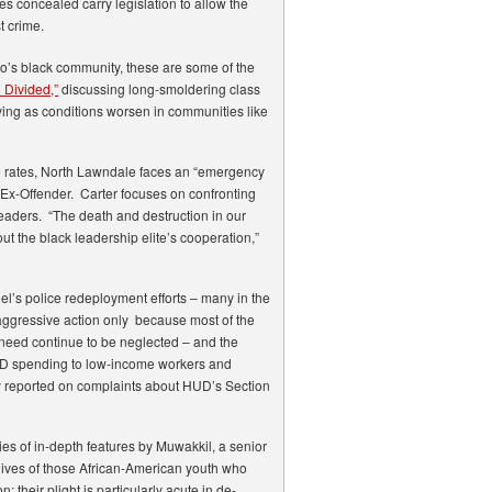
es concealed carry legislation to allow the
t crime.
go’s black community, these are some of the
 Divided,”
discussing long-smoldering class
fying as conditions worsen in communities like
 rates, North Lawndale faces an “emergency
e Ex-Offender. Carter focuses on confronting
 leaders. “The death and destruction in our
 the black leadership elite’s cooperation,”
’s police redeployment efforts – many in the
aggressive action only because most of the
n need continue to be neglected – and the
 HUD spending to low-income workers and
y reported on complaints about HUD’s Section
ries of in-depth features by Muwakkil, a senior
e lives of those African-American youth who
 their plight is particularly acute in de-