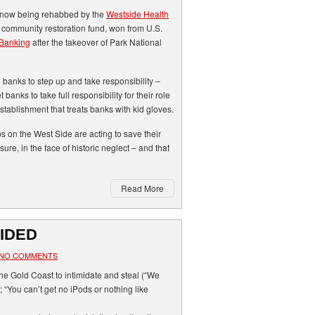
now being rehabbed by the
Westside Health
on community restoration fund, won from U.S.
 Banking
after the takeover of Park National
banks to step up and take responsibility –
 banks to take full responsibility for their role
 establishment that treats banks with kid gloves.
s on the West Side are acting to save their
re, in the face of historic neglect – and that
Read More
IDED
NO COMMENTS
he Gold Coast to intimidate and steal (“We
 “You can’t get no iPods or nothing like