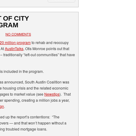
 OF CITY
GRAM
NO COMMENTS
0 million program
to rehab and reoccupy
 At
AustinTalks
, Otis Monroe points out that
– traditionally “left-out communities” that have
is included in the program.
was announced, South Austin Coalition was
he housing crisis and the related economic
gages to market value (see
Newstips
). That
r spending, creating a million jobs a year,
ign
.
d up the report’s contentions: “The
covers — and that won’t happen without a
ying troubled mortgage loans.