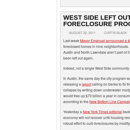
WEST SIDE LEFT OUT
FORECLOSURE PRO
AUGUST 22, 2011
CURTIS BLACK
Last week
Mayor Emanuel announced a $2
foreclosed homes in nine neighborhoods.
Austin and North Lawndale aren’t part of it 
been left out again.
Indeed, not a single West Side community 
In Austin, the same day the city program 
releasing a
report
calling on banks to fix t
collapse by writing down underwater mort
would free up $70 billion a year in consume
according to the
New Bottom Line Campa
Yesterday a
New York Times editorial
backe
economy will not recover until housing re
robust effort to curb foreclosures by modif