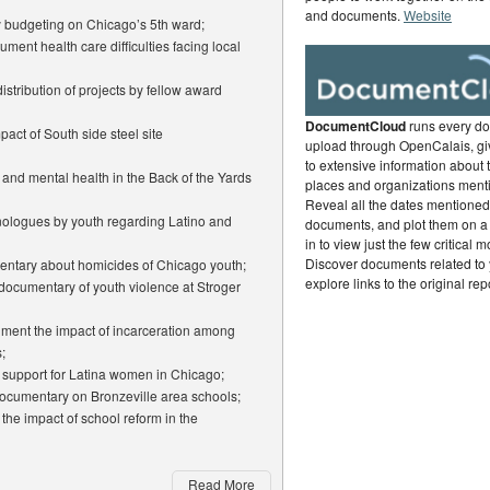
and documents.
Website
ry budgeting on Chicago’s 5th ward;
ment health care difficulties facing local
istribution of projects by fellow award
DocumentCloud
runs every d
act of South side steel site
upload through OpenCalais, gi
to extensive information about 
 and mental health in the Back of the Yards
places and organizations ment
Reveal all the dates mentioned 
ologues by youth regarding Latino and
documents, and plot them on a
in to view just the few critical 
Discover documents related to 
mentary about homicides of Chicago youth;
explore links to the original rep
 documentary of youth violence at Stroger
ument the impact of incarceration among
;
p support for Latina women in Chicago;
ocumentary on Bronzeville area schools;
the impact of school reform in the
Read More