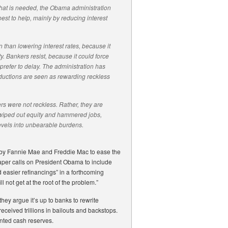
what is needed, the Obama administration
best to help, mainly by reducing interest
n than lowering interest rates, because it
. Bankers resist, because it could force
prefer to delay. The administration has
eductions are seen as rewarding reckless
rs were not reckless. Rather, they are
 wiped out equity and hammered jobs,
evels into unbearable burdens.
 by Fannie Mae and Freddie Mac to ease the
aper calls on President Obama to include
d easier refinancings” in a forthcoming
not get at the root of the problem.”
ey argue it’s up to banks to rewrite
eceived trillions in bailouts and backstops.
ented cash reserves.