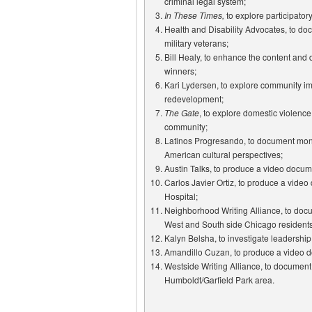
criminal legal system;
In These Times,
to explore participato
Health and Disability Advocates, to docu
military veterans;
Bill Healy, to enhance the content and d
winners;
Kari Lydersen, to explore community imp
redevelopment;
The Gate
, to explore domestic violence
community;
Latinos Progresando, to document mon
American cultural perspectives;
Austin Talks, to produce a video docu
Carlos Javier Ortiz, to produce a video
Hospital;
Neighborhood Writing Alliance, to doc
West and South side Chicago residents
Kalyn Belsha, to investigate leadershi
Amandillo Cuzan, to produce a video d
Westside Writing Alliance, to document 
Humboldt/Garfield Park area.