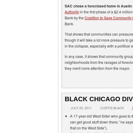
SAC chose a foreclosed home in Austin
Authority
in the first phase of a $2.4 milli
Bank by the
Coalition to Save Community
Bank.
That shows that communities can pressure 
though it will take a lot more pressure to get
in the collapse, especially with a political
In any case, it shows that community group
neighborhoods from the ravages of foreclosu
they merit more attention from the mayor.
BLACK CHICAGO DIV
JULY 20, 2011
CURTIS BLACK
A 17-year-old West Sider who goes to t
can get good stuff down there,” he says;
that on the West Side”).