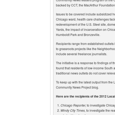
backed by CCT, the MacArthur Foundation
Issues to be covered include subsidized ho
Chicago ward, health care challenges faci
redevelopment of the U.S. Steel site, dome
Yards, the impact of incarceration on Chi
Humboldt Park and Bronzeville.
Recipients range from established outlets
to grassroots projects like the Neighborho
include several freelance journalists.
The initiative is a response to findings o
found that residents of low-income South 
traditional news outlets do not cover relev
To keep up with the latest output from the L
Community News Project blog.
Here are the recipients of the 2012 Loc
Chicago Reporter,
to investigate Chica
Windy City Times,
to investigate the re