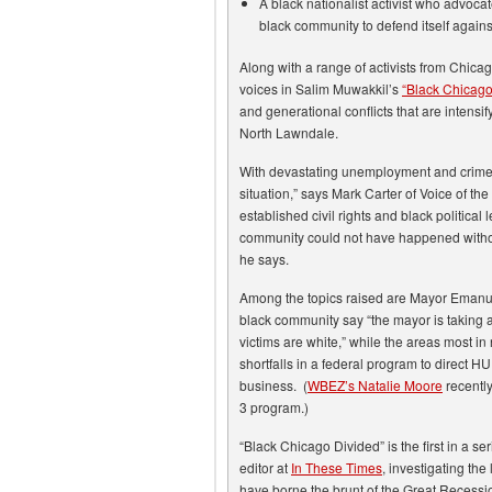
A black nationalist activist who advocat
black community to defend itself agains
Along with a range of activists from Chica
voices in Salim Muwakkil’s
“Black Chicago
and generational conflicts that are intensi
North Lawndale.
With devastating unemployment and crime
situation,” says Mark Carter of Voice of th
established civil rights and black political
community could not have happened without
he says.
Among the topics raised are Mayor Emanuel
black community say “the mayor is taking 
victims are white,” while the areas most i
shortfalls in a federal program to direct
business. (
WBEZ’s Natalie Moore
recentl
3 program.)
“Black Chicago Divided” is the first in a se
editor at
In These Times
, investigating th
have borne the brunt of the Great Recession;