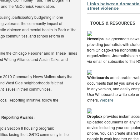
Links between domestic
 and the McCormick Foundation.
street violence
using, participatory budgeting in one
ng veterans, the community impact of
TOOLS & RESOURCES
stic violence and mental health in Back of the
cago communities, and school reform in
Newstips
is a grassroots news
providing journalists with stor
from Chicago-area nonprofits
 like the Chicago Reporter and In These Times
organizations. Journalists can
od Writing Alliance and Austin Talks, and
via email or subscribe to this 
f the 2010 Community News Matters study that
Writeboards
are sharable, web
and West Side neighborhoods felt that
documents that let you save eve
to any version, and easily com
ant issues in their communities.
Use Writeboard to write solo or
ocal Reporting Initiative, follow the
others.
Website
Dropbox
provides instant acce
al Reporting Awards:
uploaded documents on any in
device including your computer,
go’s Section 8 housing program;
phone. You can create shared f
alities facing the LGBTQ community in the
people to work together on the