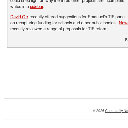
could shed light on why the three other projects are incomplete,”
writes in a
sidebar
.
David Orr
recently offered suggestions for Emanuel’s TIF panel,
on recapturing funding for schools and other public bodies.
News
recently reviewed a range of proposals for TIF reform.
R
© 2026
Community Ne