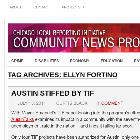
»
ABOUT
CONTACT
PROJECTS
CRIME
DISABILITIES
ECONOMY
EDUCATION
EN
TAG ARCHIVES:
ELLYN FORTINO
AUSTIN STIFFED BY TIF
JULY 13, 2011
CURTIS BLACK
1 COMMENT
With Mayor Emanuel’s TIF panel looking into the program’s effec
AustinTalks
examines its impact in a community with the seventh
unemployment rate in the nation – and finds it falling far short.
Only four TIF projects have been authorized for Austin; only one