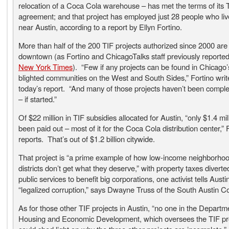
relocation of a Coca Cola warehouse – has met the terms of its 
agreement; and that project has employed just 28 people who live
near Austin, according to a report by Ellyn Fortino.
More than half of the 200 TIF projects authorized since 2000 are
downtown (as Fortino and ChicagoTalks staff previously reported
New York Times
). “Few if any projects can be found in Chicago
blighted communities on the West and South Sides,” Fortino writ
today’s report. “And many of those projects haven’t been complet
– if started.”
Of $22 million in TIF subsidies allocated for Austin, “only $1.4 mil
been paid out – most of it for the Coca Cola distribution center,” 
reports. That’s out of $1.2 billion citywide.
That project is “a prime example of how low-income neighborhoo
districts don’t get what they deserve,” with property taxes divert
public services to benefit big corporations, one activist tells Austin
“legalized corruption,” says Dwayne Truss of the South Austin Coa
As for those other TIF projects in Austin, “no one in the Departm
Housing and Economic Development, which oversees the TIF p